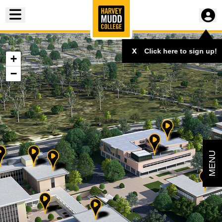
Toggle menu
x
Click here to sign up!
+
−
MENU