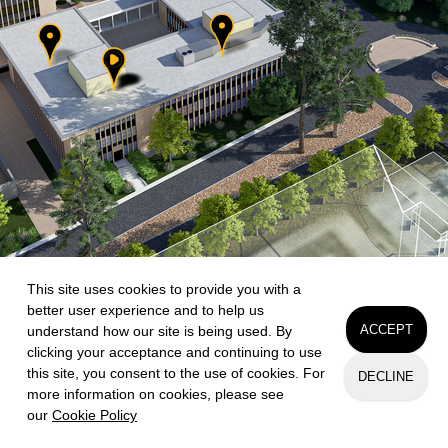
This site uses cookies to provide you with a
better user experience and to help us
ACCEPT
understand how our site is being used. By
clicking your acceptance and continuing to use
this site, you consent to the use of cookies. For
DECLINE
more information on cookies, please see
our
Cookie Policy
Request Info
Apply
Visit