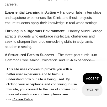
careers.
Experiential Learning in Action
– Hands-on labs, internships
and capstone experiences like Clinic and thesis projects
ensure students apply their knowledge in real-world settings.
Thriving in a Rigorous Environment
– Harvey Mudd College
attracts students who embrace intellectual challenges and
seek to sharpen their problem-solving skills in a dynamic
academic setting.
A Structured Path to Success
– The three-part curriculum—
Common Core, Major Exploration, and HSA experience—
provides a strong foundation while allowing students to chart
This site uses cookies to provide you with a
their unique academic journey.
better user experience and to help us
Beyond Grades: The HMC Student
– Curious, driven and
ACCEPT
understand how our site is being used. By
collaborative, Harvey Mudd College students thrive in an
clicking your acceptance and continuing to use
environment that values both academic excellence and a
this site, you consent to the use of cookies. For
DECLINE
more information on cookies, please see
supportive community.
our
Cookie Policy
Request Info
Apply
Visit