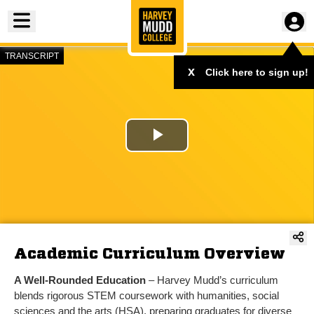
Toggle menu
TRANSCRIPT
Play
Video
Academic Curriculum Overview
A Well-Rounded Education
– Harvey Mudd’s curriculum
blends rigorous STEM coursework with humanities, social
sciences and the arts (HSA), preparing graduates for diverse