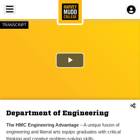
Toggle menu
TRANSCRIPT
Play
Video
Department of Engineering
The HMC Engineering Advantage
– A unique fusion of
engineering and liberal arts equips graduates with critical
thinking and creative problem-solving skills.