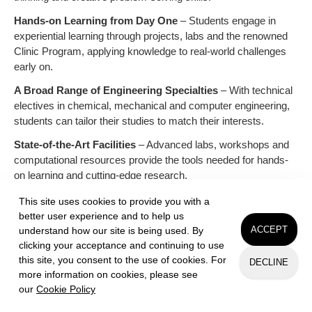
Hands-on Learning from Day One
– Students engage in
experiential learning through projects, labs and the renowned
Clinic Program, applying knowledge to real-world challenges
early on.
A Broad Range of Engineering Specialties
– With technical
electives in chemical, mechanical and computer engineering,
students can tailor their studies to match their interests.
State-of-the-Art Facilities
– Advanced labs, workshops and
computational resources provide the tools needed for hands-
on learning and cutting-edge research.
Mentorship & Collaboration
– A supportive environment
This site uses cookies to provide you with a
fosters strong faculty mentorship and peer collaboration,
better user experience and to help us
ensuring students thrive in both academics and research.
ACCEPT
understand how our site is being used. By
clicking your acceptance and continuing to use
hmc.edu/engineering
this site, you consent to the use of cookies. For
DECLINE
more information on cookies, please see
our
Cookie Policy
Request Info
Apply
Visit
ADD TO PLAYLIST
LIKE
NOTES