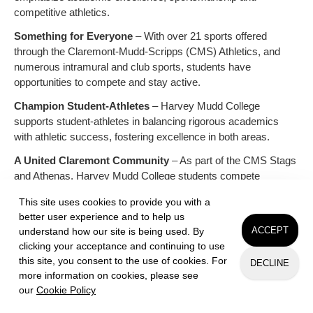
competitive athletics.
Something for Everyone
– With over 21 sports offered
through the Claremont-Mudd-Scripps (CMS) Athletics, and
numerous intramural and club sports, students have
opportunities to compete and stay active.
Champion Student-Athletes
– Harvey Mudd College
supports student-athletes in balancing rigorous academics
with athletic success, fostering excellence in both areas.
A United Claremont Community
– As part of the CMS Stags
and Athenas, Harvey Mudd College students compete
alongside peers from Claremont McKenna and Scripps
This site uses cookies to provide you with a
colleges, building strong campus connections.
better user experience and to help us
School Spirit & Traditions
– From energetic game-day
ACCEPT
understand how our site is being used. By
atmospheres to building community, athletics contribute to a
clicking your acceptance and continuing to use
vibrant and spirited campus experience.
this site, you consent to the use of cookies. For
DECLINE
more information on cookies, please see
our
Cookie Policy
Request Info
Apply
Visit