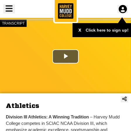
Toggle menu
TRANSCRIPT
x
Click here to sign up!
Play
Video
Athletics
Division III Athletics: A Winning Tradition
– Harvey Mudd
College competes in SCIAC NCAA Division III, which
emphasize academic excellence, sportsmanship and